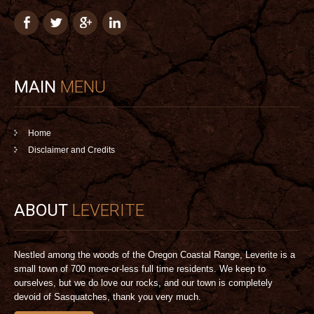
MAIN
MENU
Home
Disclaimer and Credits
ABOUT
LEVERITE
Nestled among the woods of the Oregon Coastal Range, Leverite is a
small town of 700 more-or-less full time residents. We keep to
ourselves, but we do love our rocks, and our town is completely
devoid of Sasquatches, thank you very much.