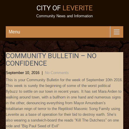
CITY OF
LEVERITE
Community News and Information
Menu
COMMUNITY BULLETIN – NO
CONFIDENCE
September 10, 2016
|
No Comments
This is your Community Bulletin for the week of September 10th 2016.
This week is surely the beginning of some of the worst political
flybuzz to settle on our town in recent years. It has set Mara Arden to
walking around town, with a bullhorn in one hand and numerous signs
in the other, denouncing everything from Mayor Amundsen’s
totalitarian reign of terror to the Reptiloid Masonic Song Family using
Leverite as a base of operation for their bid to destroy earth. She’s
also wearing a sandwich-board the reads “Kill The Dutchess” on one
side and “Big Paul Seed of Evil”