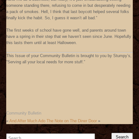
someone standing there, refusing to come in but desperately needing
a pack of smokes. Hell, I think that last boycott helped several folks
finally kick the habit. So, I guess it wasn’t all bad.”
The first weeks of school have gone well, and parents around town
have a spring in their step that we haven’t seen since June. Hopefully
this lasts them until at least Halloween.
This Issue of your Community Bulletin is brought to you by Stumpy’s,
“Serving all your local needs for more stuff.”
Community Bulletin
«
And After Much Ado
The Note on The Diner Door
»