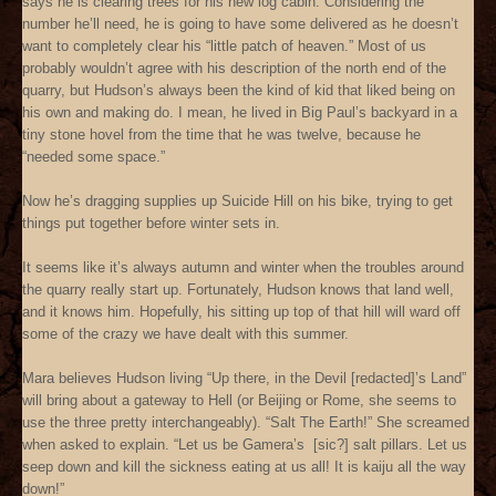
says he is clearing trees for his new log cabin. Considering the
number he’ll need, he is going to have some delivered as he doesn’t
want to completely clear his “little patch of heaven.” Most of us
probably wouldn’t agree with his description of the north end of the
quarry, but Hudson’s always been the kind of kid that liked being on
his own and making do. I mean, he lived in Big Paul’s backyard in a
tiny stone hovel from the time that he was twelve, because he
“needed some space.”
Now he’s dragging supplies up Suicide Hill on his bike, trying to get
things put together before winter sets in.
It seems like it’s always autumn and winter when the troubles around
the quarry really start up. Fortunately, Hudson knows that land well,
and it knows him. Hopefully, his sitting up top of that hill will ward off
some of the crazy we have dealt with this summer.
Mara believes Hudson living “Up there, in the Devil [redacted]’s Land”
will bring about a gateway to Hell (or Beijing or Rome, she seems to
use the three pretty interchangeably). “Salt The Earth!” She screamed
when asked to explain. “Let us be Gamera’s [sic?] salt pillars. Let us
seep down and kill the sickness eating at us all! It is kaiju all the way
down!”