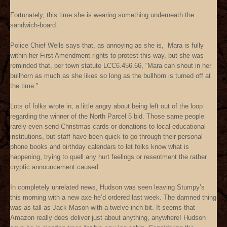
Fortunately, this time she is wearing something underneath the
sandwich-board.
Police Chief Wells says that, as annoying as she is, Mara is fully
within her First Amendment rights to protest this way, but she was
reminded that, per town statute LCC6.456.66, “Mara can shout in her
bullhorn as much as she likes so long as the bullhorn is turned off at
the time.”
Lots of folks wrote in, a little angry about being left out of the loop
regarding the winner of the North Parcel 5 bid. Those same people
rarely even send Christmas cards or donations to local educational
institutions, but staff have been quick to go through their personal
phone books and birthday calendars to let folks know what is
happening, trying to quell any hurt feelings or resentment the rather
cryptic announcement caused.
In completely unrelated news, Hudson was seen leaving Stumpy’s
this morning with a new axe he’d ordered last week. The damned thing
was as tall as Jack Mason with a twelve-inch bit. It seems that
Amazon really does deliver just about anything, anywhere! Hudson