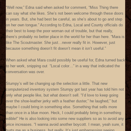
“Well now,” Edna said when asked for comment, “Miss Thing there
can say what she likes. She’s not been welcome through these doors
in years. But, she had best be careful, as she’s about to go and step
on her own tongue.” According to Edna, Local and County officials do
their best to keep the poor woman out of trouble, but that really,
there’s probably no better place in the world for her than here. “Mara is
like The Scoutmaster. She just…never really fit in. However, just
because something doesn’t fit doesn’t mean it isn’t useful.”
When asked what Mara could possibly be useful for, Edna turned back
to her work, snipping out “Local color…” in a way that indicated the
conversation was over.
Stumpy’s will be changing up the selection a little. That new
computerized inventory system Stumpy got last year has told him not
only what people like, but what doesn’t sell. “I’d love to keep going
over the shoe-leather jerky with a feather duster,” he laughed,” but
maybe I could bring in something else. Something that sells more
than once in a blue moon. Heck, I could probably bring in something
edible!” He is also looking into some new suppliers so as to avoid any
price increases. “I wanna avoid another boycott. I mean, yeah sure, it
hurts me as a business, but really, It’s just embarrassing seeing