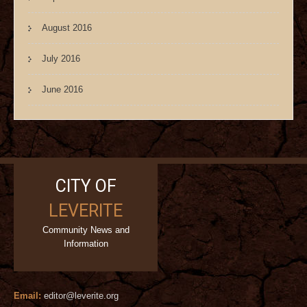
August 2016
July 2016
June 2016
CITY OF
LEVERITE
Community News and
Information
Email:
editor@leverite.org