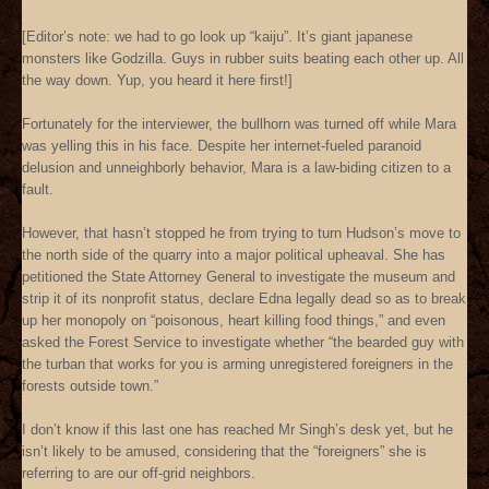
[Editor’s note: we had to go look up “kaiju”. It’s giant japanese
monsters like Godzilla. Guys in rubber suits beating each other up. All
the way down. Yup, you heard it here first!]
Fortunately for the interviewer, the bullhorn was turned off while Mara
was yelling this in his face. Despite her internet-fueled paranoid
delusion and unneighborly behavior, Mara is a law-biding citizen to a
fault.
However, that hasn’t stopped he from trying to turn Hudson’s move to
the north side of the quarry into a major political upheaval. She has
petitioned the State Attorney General to investigate the museum and
strip it of its nonprofit status, declare Edna legally dead so as to break
up her monopoly on “poisonous, heart killing food things,” and even
asked the Forest Service to investigate whether “the bearded guy with
the turban that works for you is arming unregistered foreigners in the
forests outside town.”
I don’t know if this last one has reached Mr Singh’s desk yet, but he
isn’t likely to be amused, considering that the “foreigners” she is
referring to are our off-grid neighbors.