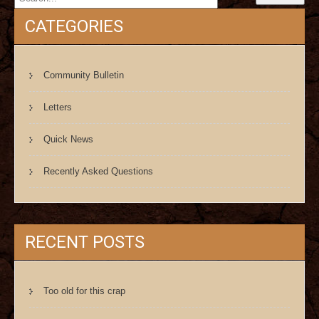
CATEGORIES
Community Bulletin
Letters
Quick News
Recently Asked Questions
RECENT POSTS
Too old for this crap