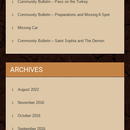
Community Bulletin – Pass on the Turkey
Community Bulletin – Preparations and Missing A Spot
Missing Car
Community Bulletin – Saint Sophia and The Demon
ARCHIVES
August 2022
November 2016
October 2016
September 2016